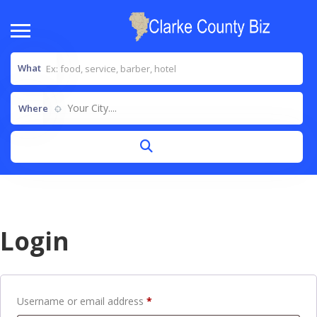
What
Your City....
Where
Login
Username or email address
*