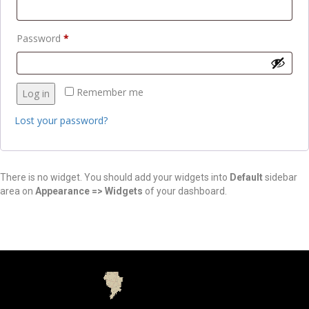
Password
*
Remember me
Log in
Lost your password?
There is no widget. You should add your widgets into
Default
sidebar
area on
Appearance => Widgets
of your dashboard.